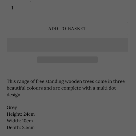
ADD TO BASKET
Adding
product
This range of free standing wooden trees come in three
to
beautiful colours and are complete with a multi dot
your
design.
basket
Grey
Height: 24cm
Width: 10cm
Depth: 2.5cm