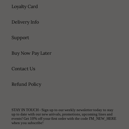
Loyalty Card
Delivery Info
Support
Buy Now Pay Later
Contact Us
Refund Policy
STAY IN TOUCH - Sign up to our weekly newsletter today to stay
up to date with our new arrivals, promotions, upcoming lines and
events! Get 10% off your first order with the code I'M_NEW_HERE
when you subscribe!