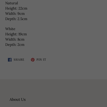
Natural
Height: 22cm
Width: 9cm
Depth: 2.5cm
White
Height: 19cm
Width: 8cm
Depth: 2cm
SHARE
PIN
SHARE
PIN IT
ON
ON
FACEBOOK
PINTEREST
About Us