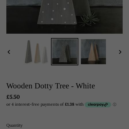
PREVIOUS
NEX
SLIDE
SLID
Wooden Dotty Tree - White
Regular
£5.50
price
Quantity