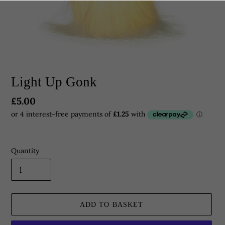
Light Up Gonk
Regular
£5.00
price
Quantity
ADD TO BASKET