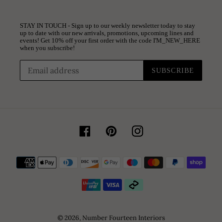
STAY IN TOUCH - Sign up to our weekly newsletter today to stay
up to date with our new arrivals, promotions, upcoming lines and
events! Get 10% off your first order with the code I'M_NEW_HERE
when you subscribe!
SUBSCRIBE
Facebook
Pinterest
Instagram
Payment
methods
© 2026,
Number Fourteen Interiors