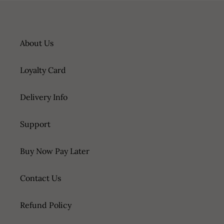
About Us
Loyalty Card
Delivery Info
Support
Buy Now Pay Later
Contact Us
Refund Policy