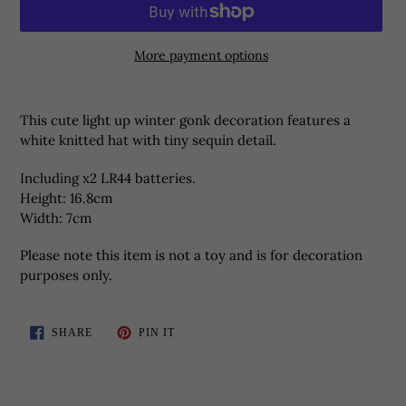
More payment options
Adding
product
This cute light up winter gonk decoration features a
to
white knitted hat with tiny sequin detail.
your
basket
Including x2 LR44 batteries.
Height:
16.8cm
Width: 7cm
Please note this item is not a toy and is for decoration
purposes only.
SHARE
PIN
SHARE
PIN IT
ON
ON
FACEBOOK
PINTEREST